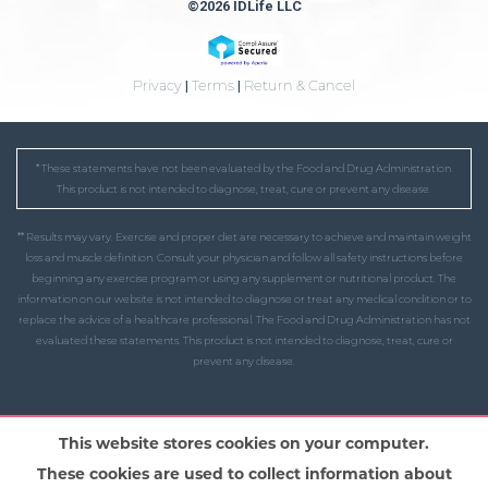
©2026 IDLife LLC
Privacy
|
Terms
|
Return & Cancel
* These statements have not been evaluated by the Food and Drug Administration.
This product is not intended to diagnose, treat, cure or prevent any disease.
** Results may vary. Exercise and proper diet are necessary to achieve and maintain weight
loss and muscle definition. Consult your physician and follow all safety instructions before
beginning any exercise program or using any supplement or nutritional product. The
information on our website is not intended to diagnose or treat any medical condition or to
replace the advice of a healthcare professional. The Food and Drug Administration has not
evaluated these statements. This product is not intended to diagnose, treat, cure or
prevent any disease.
This website stores cookies on your computer.
These cookies are used to collect information about