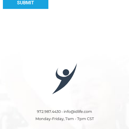
972.987.4430 • info@idlife.com
Monday-Friday, 7am - 7pm CST