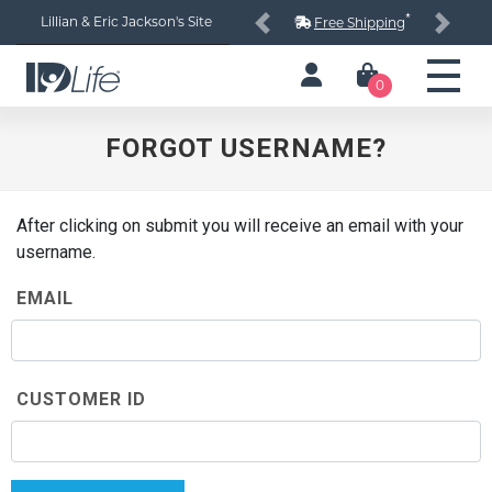
*
Lillian & Eric Jackson's Site
Free Shipping
Previous
Next
0
FORGOT USERNAME?
After clicking on submit you will receive an email with your
username.
EMAIL
CUSTOMER ID