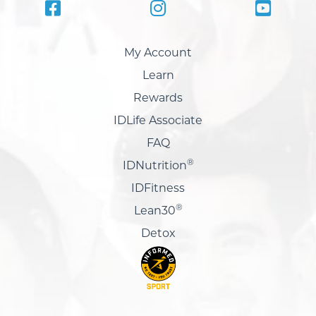
My Account
Learn
Rewards
IDLife Associate
FAQ
®
IDNutrition
IDFitness
®
Lean30
Detox